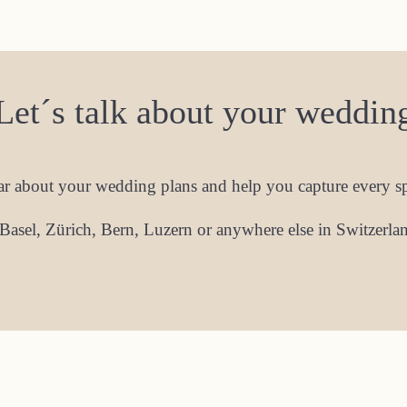
Let´s talk about your weddin
ear about your wedding plans and help you capture every 
Basel, Zürich, Bern, Luzern or anywhere else in Switzerland