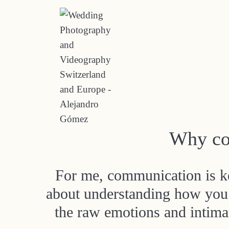
Why co
For me, communication is key
about understanding how you 
the raw emotions and intimat