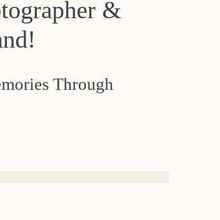
otographer &
and!
emories Through