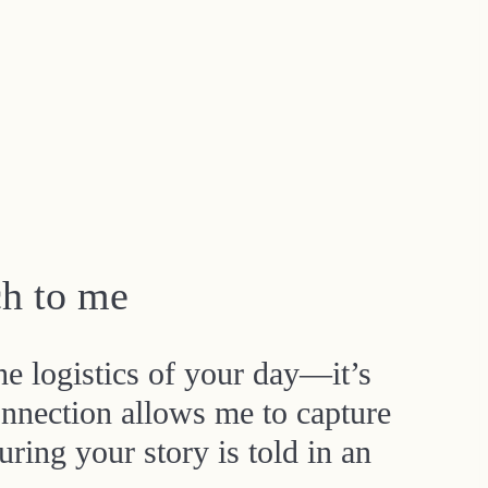
h to me
he logistics of your day—it’s
nnection allows me to capture
ring your story is told in an