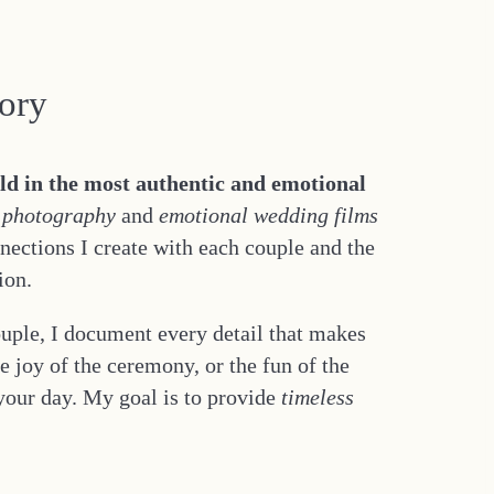
tory
old in the most authentic and emotional
 photography
and
emotional wedding films
nnections I create with each couple and the
ion.
ouple, I document every detail that makes
 joy of the ceremony, or the fun of the
 your day. My goal is to provide
timeless