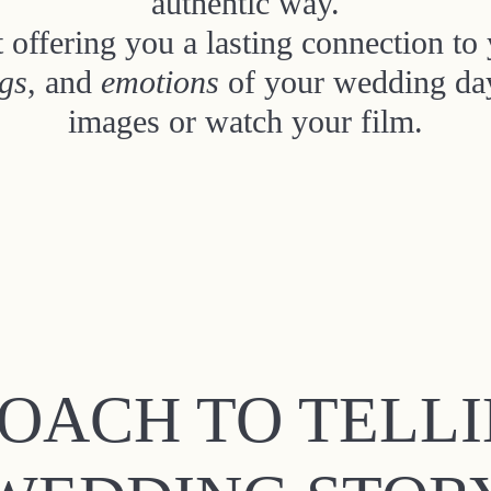
authentic way.
 offering you a lasting connection t
ngs
, and
emotions
of your wedding day
images or watch your film.
OACH TO TELL