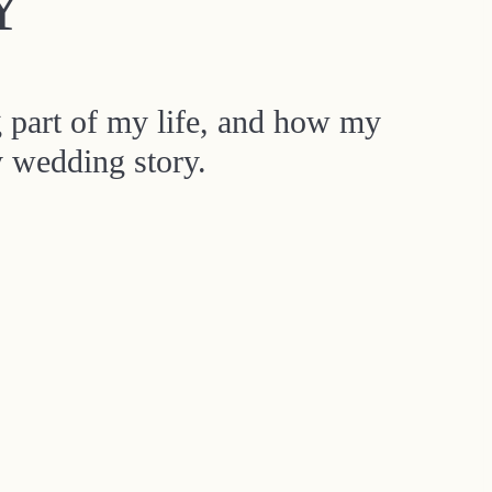
Y
g part of my life, and how my
y wedding story.