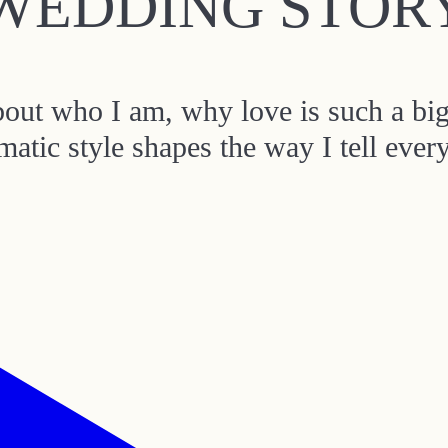
WEDDING STOR
about who I am, why love is such a bi
matic style shapes the way I tell ever