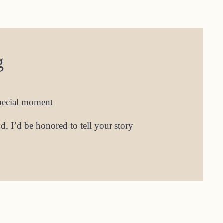
g
special moment
, I’d be honored to tell your story