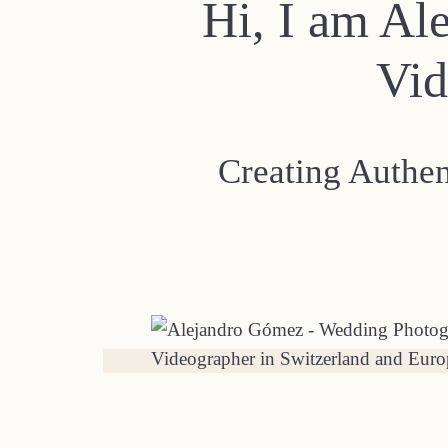
Hi, I am Al
Vid
Creating Authe