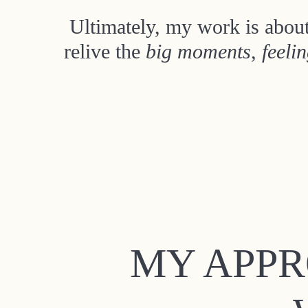
Ultimately, my work is about
relive the
big moments
,
feeli
MY APPR