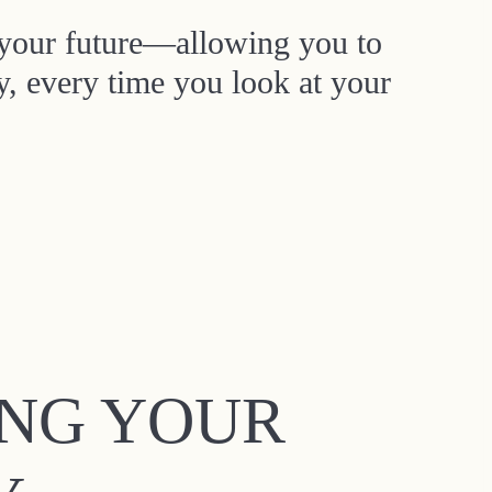
o your future—allowing you to
, every time you look at your
ING YOUR