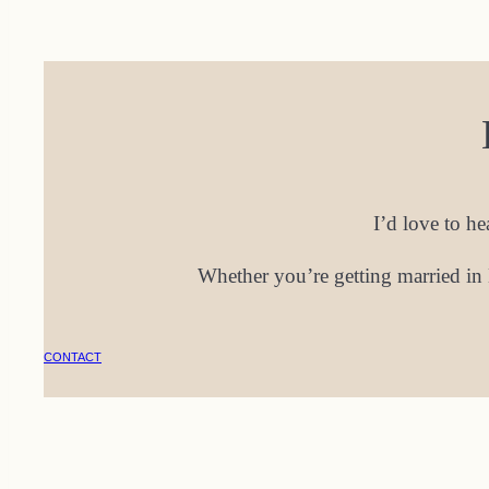
I’d love to h
Whether you’re getting married in 
CONTACT