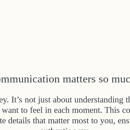
mmunication matters so muc
. It’s not just about understanding t
want to feel in each moment. This co
e details that matter most to you, ensu