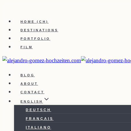
Skip
to
HOME (CH)
content
DESTINATIONS
PORTFOLIO
FILM
BLOG
ABOUT
CONTACT
ENGLISH
DEUTSCH
FRANÇAIS
ITALIANO