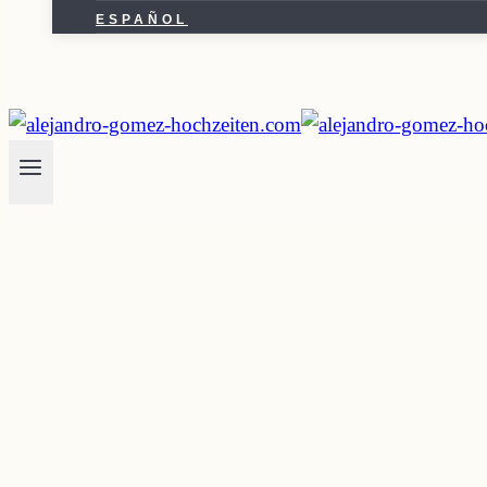
ESPAÑOL