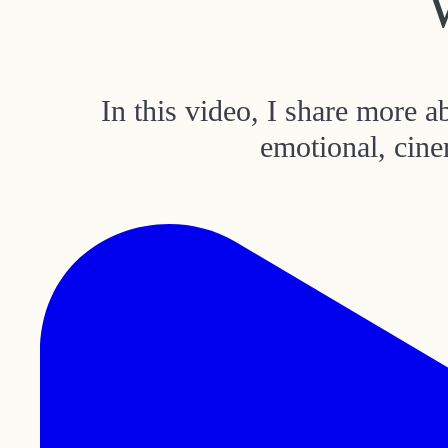
In this video, I share more 
emotional, cine