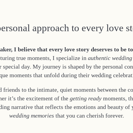
ersonal approach to every love s
r, I believe that every love story deserves to be t
turing true moments, I specialize in
authentic wedding
ur special day. My journey is shaped by the personal co
que moments that unfold during their wedding celebrat
 friends to the intimate, quiet moments between the c
er it’s the excitement of the
getting ready
moments, the
dding narrative that reflects the emotions and beauty of
wedding memories
that you can cherish forever.