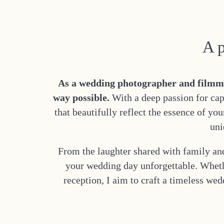
A p
As a wedding photographer and filmmake
way possible.
With a deep passion for cap
that beautifully reflect the essence of yo
uni
From the laughter shared with family and
your wedding day unforgettable. Wheth
reception, I aim to craft a timeless we