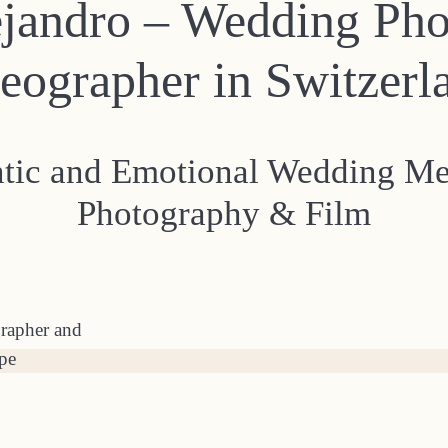
ejandro – Wedding Ph
eographer in Switzerl
ntic and Emotional Wedding M
Photography & Film